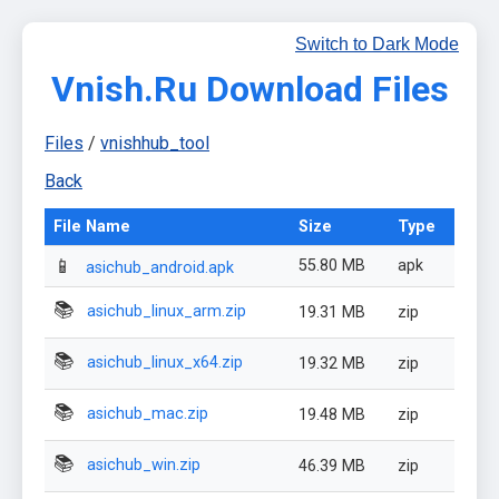
Switch to Dark Mode
Vnish.Ru Download Files
Files
/
vnishhub_tool
Back
File Name
Size
Type
📱
55.80 MB
apk
asichub_android.apk
📚
asichub_linux_arm.zip
19.31 MB
zip
📚
asichub_linux_x64.zip
19.32 MB
zip
📚
asichub_mac.zip
19.48 MB
zip
📚
asichub_win.zip
46.39 MB
zip