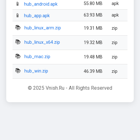
📱
55.80 MB
apk
hub_android.apk
📱
63.93 MB
apk
hub_app.apk
📚
hub_linux_arm.zip
19.31 MB
zip
📚
hub_linux_x64.zip
19.32 MB
zip
📚
hub_mac.zip
19.48 MB
zip
📚
hub_win.zip
46.39 MB
zip
© 2025 Vnish.Ru - All Rights Reserved