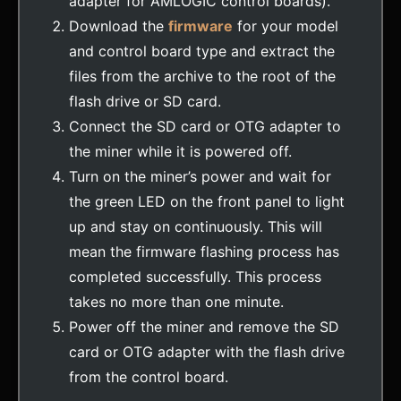
adapter for AMLOGIC control boards).
Download the
firmware
for your model
and control board type and extract the
files from the archive to the root of the
flash drive or SD card.
Connect the SD card or OTG adapter to
the miner while it is powered off.
Turn on the miner’s power and wait for
the green LED on the front panel to light
up and stay on continuously. This will
mean the firmware flashing process has
completed successfully. This process
takes no more than one minute.
Power off the miner and remove the SD
card or OTG adapter with the flash drive
from the control board.