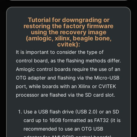
Tutorial for downgrading or
restoring the factory firmware
using the recovery image
(amlogic, xilinx, beagle bone,
cvitek):
It is important to consider the type of
control board, as the flashing methods differ.
Amlogic control boards require the use of an
OTG adapter and flashing via the Micro-USB
port, while boards with an Xilinx or CVITEK
processor are flashed via the SD card slot.
Use a USB flash drive (USB 2.0) or an SD
card up to 16GB formatted as FAT32 (it is
recommended to use an OTG USB