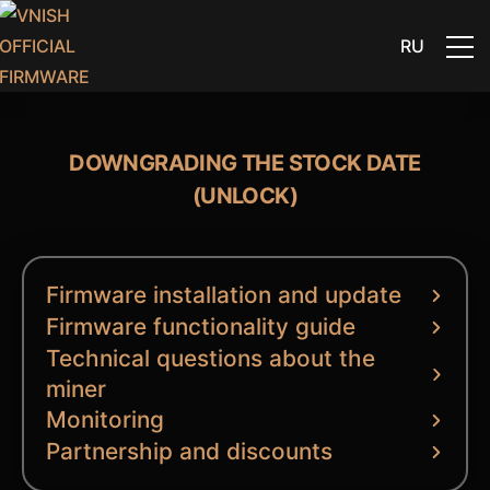
RU
DOWNGRADING THE STOCK DATE
(UNLOCK)
Firmware installation and update
Firmware functionality guide
Technical questions about the
miner
Monitoring
Partnership and discounts